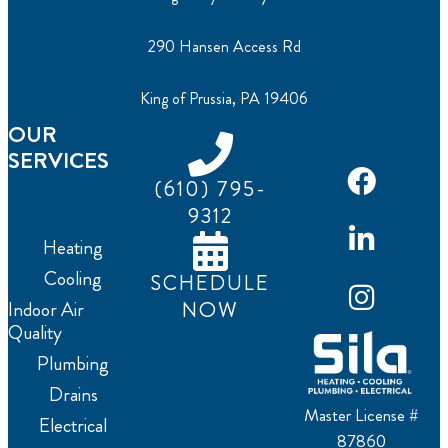
290 Hansen Access Rd
King of Prussia, PA 19406
OUR
SERVICES
(610) 795-
9312
Heating
Cooling
SCHEDULE
NOW
Indoor Air
Quality
Plumbing
Drains
Master License #
Electrical
87860