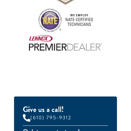
Give us a call!
(610) 795-9312