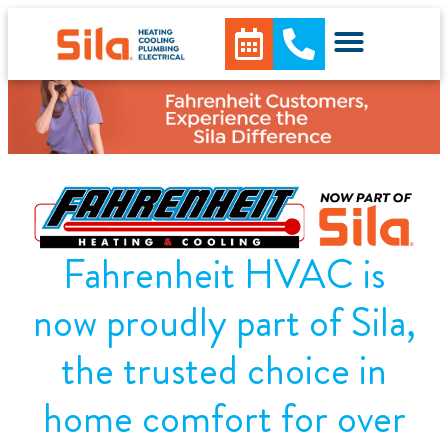
content
Fahrenheit HVAC is
now proudly part of Sila,
the trusted choice in
home comfort for over