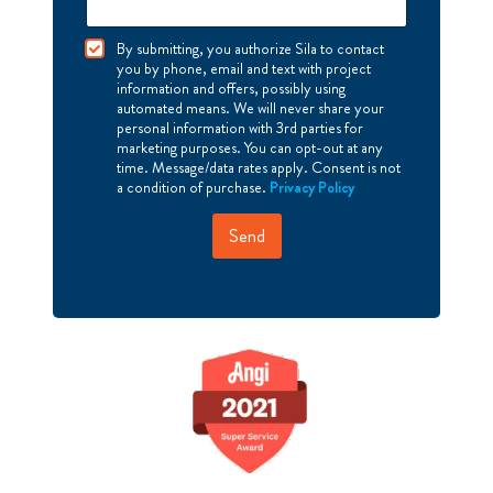
I
By submitting, you authorize Sila to contact
A
you by phone, email and text with project
g
information and offers, possibly using
r
automated means. We will never share your
e
personal information with 3rd parties for
e
marketing purposes. You can opt-out at any
time. Message/data rates apply. Consent is not
a condition of purchase.
Privacy Policy
Send