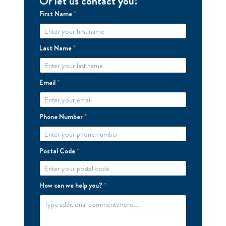
Or let us contact you!
First Name
*
Last Name
*
Email
*
Phone Number
*
Postal Code
*
How can we help you?
*