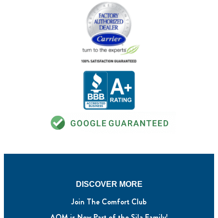
DISCOVER MORE
Join The Comfort Club
AQM is Now Part of the Sila Family!