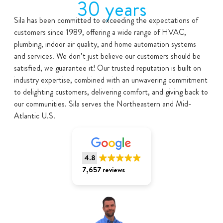
30 years
Sila has been committed to exceeding the expectations of
customers since 1989, offering a wide range of HVAC,
plumbing, indoor air quality, and home automation systems
and services. We don’t just believe our customers should be
satisfied, we guarantee it! Our trusted reputation is built on
industry expertise, combined with an unwavering commitment
to delighting customers, delivering comfort, and giving back to
our communities. Sila serves the Northeastern and Mid-
Atlantic U.S.
4.8
7,657 reviews