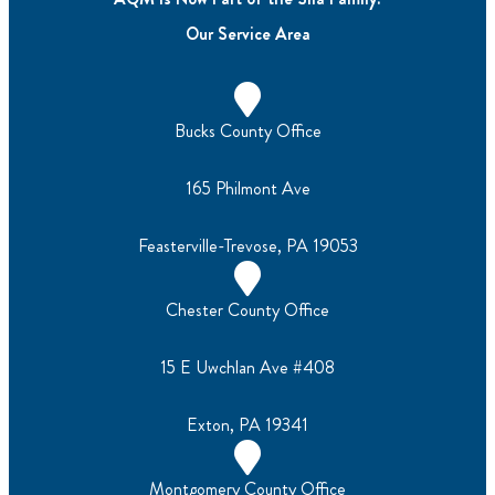
Our Service Area
Bucks County Office
165 Philmont Ave
Feasterville-Trevose, PA 19053
Chester County Office
15 E Uwchlan Ave #408
Exton, PA 19341
Montgomery County Office