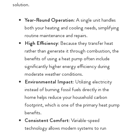
solution.
Year-Round Operation:
A single unit handles
both your heating and cooling needs, simplifying
routine maintenance and repairs.
High Efficiency:
Because they transfer heat
rather than generate it through combustion, the
benefits of using a heat pump often include
significantly higher energy efficiency during
moderate weather conditions.
Environmental Impact:
Utilizing electricity
instead of burning fossil fuels directly in the
home helps reduce your household carbon
footprint, which is one of the primary heat pump
benefits.
Consistent Comfort:
Variable-speed
technology allows modern systems to run