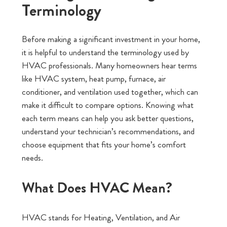
Terminology
Before making a significant investment in your home,
it is helpful to understand the terminology used by
HVAC professionals. Many homeowners hear terms
like HVAC system, heat pump, furnace, air
conditioner, and ventilation used together, which can
make it difficult to compare options. Knowing what
each term means can help you ask better questions,
understand your technician’s recommendations, and
choose equipment that fits your home’s comfort
needs.
What Does HVAC Mean?
HVAC stands for Heating, Ventilation, and Air