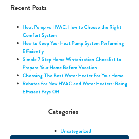
Recent Posts
Heat Pump vs HVAC: How to Choose the Right
Comfort System
How to Keep Your Heat Pump System Performing
Efficiently
Simple 7 Step Home Winterization Checklist to
Prepare Your Home Before Vacation
Choosing The Best Water Heater For Your Home
Rebates for New HVAC and Water Heaters: Being
Efficient Pays Off
Categories
Uncategorized