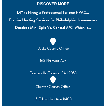
DISCOVER MORE
DIY vs Hiring a Professional for Your HVAC...
Premier Heating Services for Philadelphia Homeowners
Ductless Mini-Split Vs. Central A/C: Which is...
Bucks County Office
165 Philmont Ave
Feasterville-Trevose, PA 19053
Chester County Office
15 E Uwchlan Ave #408