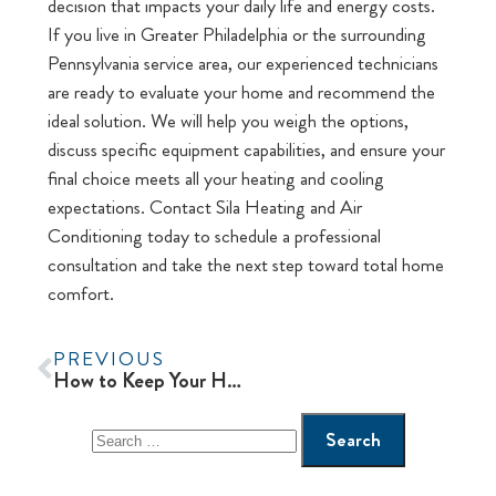
decision that impacts your daily life and energy costs.
If you live in Greater Philadelphia or the surrounding
Pennsylvania service area, our experienced technicians
are ready to evaluate your home and recommend the
ideal solution. We will help you weigh the options,
discuss specific equipment capabilities, and ensure your
final choice meets all your heating and cooling
expectations. Contact Sila Heating and Air
Conditioning today to schedule a professional
consultation and take the next step toward total home
comfort.
PREVIOUS
How to Keep Your Heat Pump System Performing Efficiently