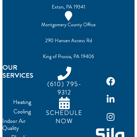
Exton, PA 19341
Montgomery County Office
290 Hansen Access Rd
King of Prussia, PA 19406
OUR
SERVICES
(610) 795-
9312
Heating
Cooling
SCHEDULE
NOW
Indoor Air
Quality