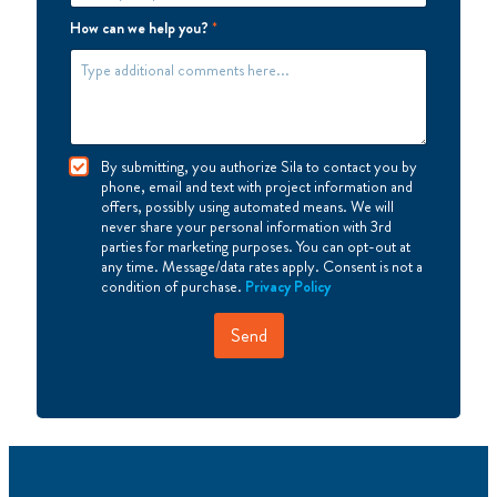
How can we help you?
*
I
By submitting, you authorize Sila to contact you by
A
phone, email and text with project information and
g
offers, possibly using automated means. We will
r
never share your personal information with 3rd
e
parties for marketing purposes. You can opt-out at
e
any time. Message/data rates apply. Consent is not a
condition of purchase.
Privacy Policy
Send