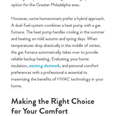
option for the Greater Philadelphia area.
However, some homeowners prefer a hybrid approach.
A dual-fuel system combines a heat pump with a gas
furnace. The heat pump handles cooling in the summer
and heating on mild autumn and spring days. When
temperatures drop drastically in the middle of winter,
the gas furnace automatically takes over to provide
reliable backup heating. Evaluating your home
insulation,
, and personal comfort
existing ductwork
preferences with a professional is essential to
maximizing the benefits of HVAC technology in your
home.
Making the Right Choice
for Your Comfort