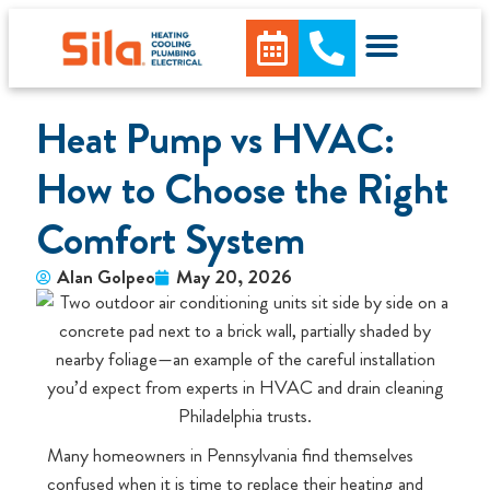
Heat Pump vs HVAC:
How to Choose the Right
Comfort System
Alan Golpeo
May 20, 2026
Many homeowners in Pennsylvania find themselves
confused when it is time to replace their heating and