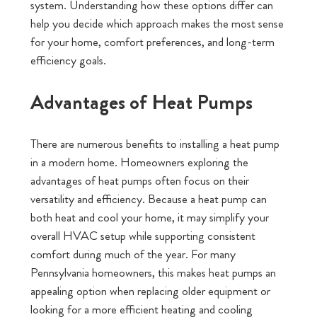
system. Understanding how these options differ can
help you decide which approach makes the most sense
for your home, comfort preferences, and long-term
efficiency goals.
Advantages of Heat Pumps
There are numerous benefits to installing a heat pump
in a modern home. Homeowners exploring the
advantages of heat pumps often focus on their
versatility and efficiency. Because a heat pump can
both heat and cool your home, it may simplify your
overall HVAC setup while supporting consistent
comfort during much of the year. For many
Pennsylvania homeowners, this makes heat pumps an
appealing option when replacing older equipment or
looking for a more efficient heating and cooling