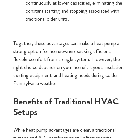
continuously at lower capacities, eliminating the
constant starting and stopping associated with
traditional older units.
Together, these advantages can make a heat pump a
strong option for homeowners seeking efficient,
flexible comfort from a single system. However, the
right choice depends on your home’s layout, insulation,
existing equipment, and heating needs during colder
Pennsylvania weather.
Benefits of Traditional HVAC
Setups
While heat pump advantages are clear, a traditional
furnace and A/C combination still offers specific