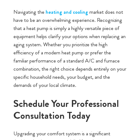
Navigating the
market does not
heating and cooling
have to be an overwhelming experience. Recognizing
that a heat pump is simply a highly versatile piece of
equipment helps clarify your options when replacing an
aging system. Whether you prioritize the high
efficiency of a modern heat pump or prefer the
familiar performance of a standard A/C and furnace
combination, the right choice depends entirely on your
specific household needs, your budget, and the
demands of your local climate.
Schedule Your Professional
Consultation Today
Upgrading your comfort system is a significant