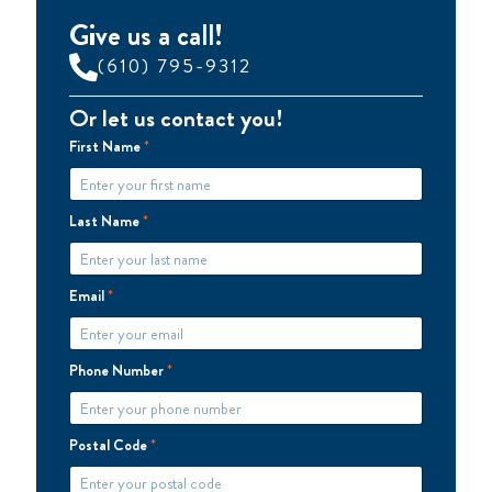
Give us a call!
(610) 795-9312
Or let us contact you!
First Name
*
Last Name
*
Email
*
Phone Number
*
Postal Code
*