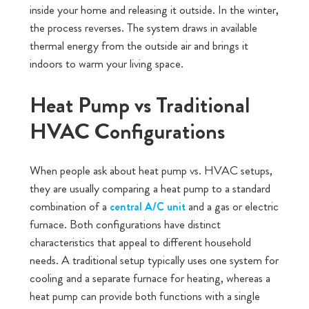
inside your home and releasing it outside. In the winter,
the process reverses. The system draws in available
thermal energy from the outside air and brings it
indoors to warm your living space.
Heat Pump vs Traditional
HVAC Configurations
When people ask about heat pump vs. HVAC setups,
they are usually comparing a heat pump to a standard
combination of a
and a gas or electric
central A/C unit
furnace. Both configurations have distinct
characteristics that appeal to different household
needs. A traditional setup typically uses one system for
cooling and a separate furnace for heating, whereas a
heat pump can provide both functions with a single