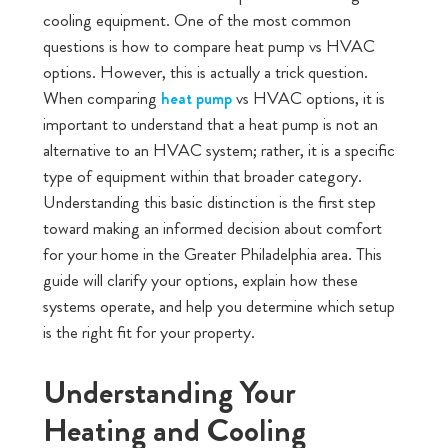
cooling equipment. One of the most common
questions is how to compare heat pump vs HVAC
options. However, this is actually a trick question.
When comparing
vs HVAC options, it is
heat pump
important to understand that a heat pump is not an
alternative to an HVAC system; rather, it is a specific
type of equipment within that broader category.
Understanding this basic distinction is the first step
toward making an informed decision about comfort
for your home in the Greater Philadelphia area. This
guide will clarify your options, explain how these
systems operate, and help you determine which setup
is the right fit for your property.
Understanding Your
Heating and Cooling