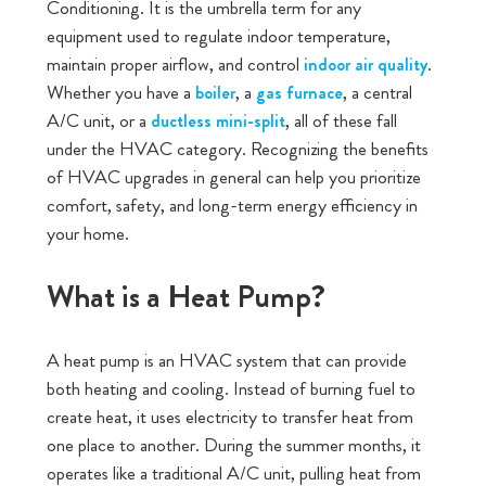
Conditioning. It is the umbrella term for any
equipment used to regulate indoor temperature,
maintain proper airflow, and control
.
indoor air quality
Whether you have a
, a
, a central
boiler
gas furnace
A/C unit, or a
, all of these fall
ductless mini-spli
t
under the HVAC category. Recognizing the benefits
of HVAC upgrades in general can help you prioritize
comfort, safety, and long-term energy efficiency in
your home.
What is a Heat Pump?
A heat pump is an HVAC system that can provide
both heating and cooling. Instead of burning fuel to
create heat, it uses electricity to transfer heat from
one place to another. During the summer months, it
operates like a traditional A/C unit, pulling heat from