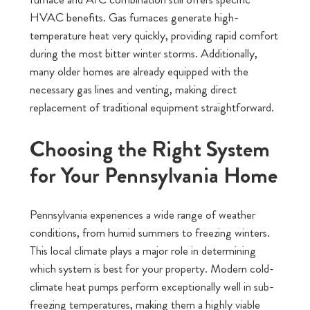
HVAC benefits. Gas furnaces generate high-
temperature heat very quickly, providing rapid comfort
during the most bitter winter storms. Additionally,
many older homes are already equipped with the
necessary gas lines and venting, making direct
replacement of traditional equipment straightforward.
Choosing the Right System
for Your Pennsylvania Home
Pennsylvania experiences a wide range of weather
conditions, from humid summers to freezing winters.
This local climate plays a major role in determining
which system is best for your property. Modern cold-
climate heat pumps perform exceptionally well in sub-
freezing temperatures, making them a highly viable